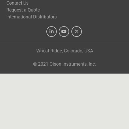
Contact Us
Request a Quote
International Distributors
Wheat Ridge, Colorado, USA
© 2021 Olson Instruments, Inc.