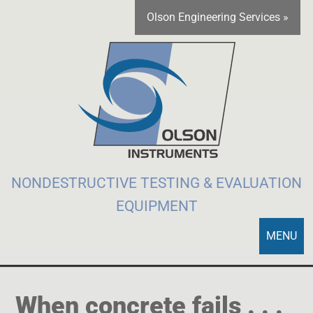
Olson Engineering Services »
NONDESTRUCTIVE TESTING & EVALUATION
EQUIPMENT
MENU
When concrete fails . . .