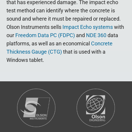
that has experienced damage. The impact echo
test method can identify where the concrete is
sound and where it must be repaired or replaced.
Olson Instruments sells
Impact Echo systems
with
our
Freedom Data PC (FDPC)
and
NDE 360
data
platforms, as well as an economical
Concrete
Thickness Gauge (CTG)
that is used with a
Windows tablet.