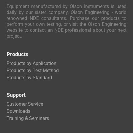
Equipment manufactured by Olson Instruments is used
daily by our sister company, Olson Engineering - world
renowned NDE consultants. Purchase our products to
perform your own testing, or visit the Olson Engineering
website to contact an NDE professional about your next
project.
Products
Products by Application
Products by Test Method
Products by Standard
Support
Customer Service
Downloads
Trai
ning & Seminars