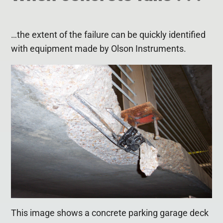
…the extent of the failure can be quickly identified
with equipment made by Olson Instruments.
This image shows a concrete parking garage deck