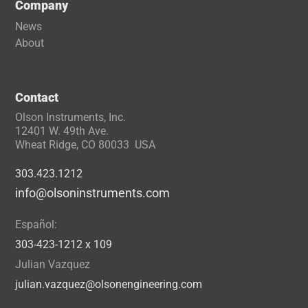
Company
News
About
Contact
Olson Instruments, Inc.
12401 W. 49th Ave.
Wheat Ridge, CO 80033 USA
303.423.1212
info@olsoninstruments.com
Español:
303-423-1212 x 109
Julian Vazquez
julian.vazquez@olsonengineering.com