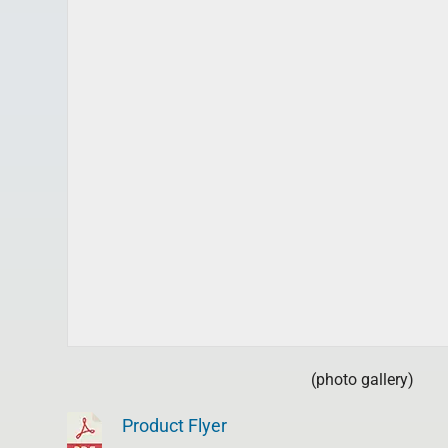
(photo gallery)
Product Flyer