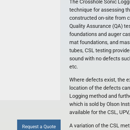
The Crosshole Sonic Loggi
technique for assessing th
constructed on-site from c
Quality Assurance (QA) test
foundations and auger cast 
mat foundations, and mass
tubes, CSL testing provide
sound with no defects such 
etc.
Where defects exist, the e
location of the defects ca
Logging method and furthe
which is sold by Olson Ins
available for the CSL, UP
A variation of the CSL met
Request a Quote