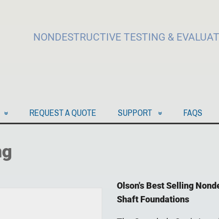
NONDESTRUCTIVE TESTING & EVALUA
REQUEST A QUOTE
SUPPORT
FAQS
ng
Olson's Best Selling Nond
Shaft Foundations