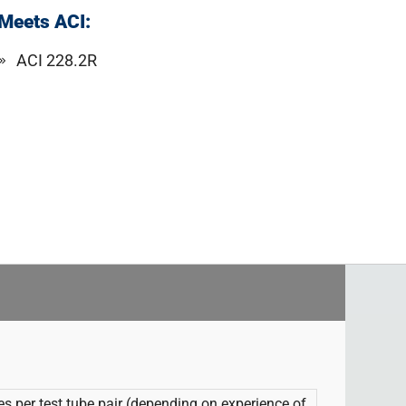
Meets ACI:
ACI 228.2R
tes per test tube pair (depending on experience of