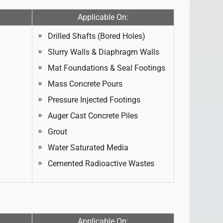
Applicable On:
Drilled Shafts (Bored Holes)
Slurry Walls & Diaphragm Walls
Mat Foundations & Seal Footings
Mass Concrete Pours
Pressure Injected Footings
Auger Cast Concrete Piles
Grout
Water Saturated Media
Cemented Radioactive Wastes
Applicable On: