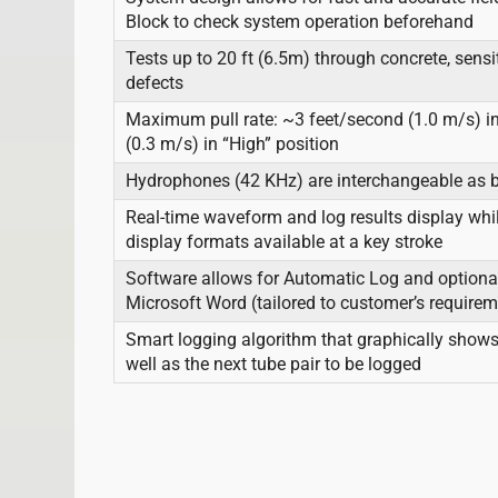
Block to check system operation beforehand
Tests up to 20 ft (6.5m) through concrete, sensi
defects
Maximum pull rate: ~3 feet/second (1.0 m/s) in
(0.3 m/s) in “High” position
Hydrophones (42 KHz) are interchangeable as b
Real-time waveform and log results display whil
display formats available at a key stroke
Software allows for Automatic Log and optional
Microsoft Word (tailored to customer’s require
Smart logging algorithm that graphically shows
well as the next tube pair to be logged