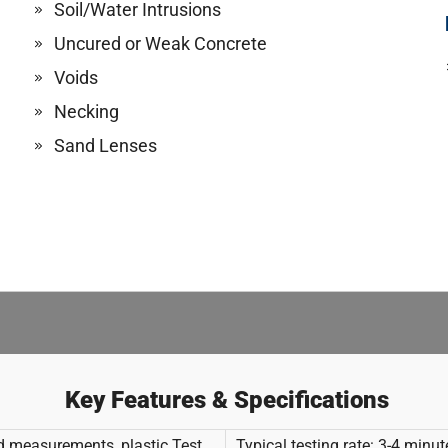
Soil/Water Intrusions
Uncured or Weak Concrete
Voids
Necking
Sand Lenses
Key Features & Specifications
ld measurements, plastic Test
Typical testing rate: 3-4 minu