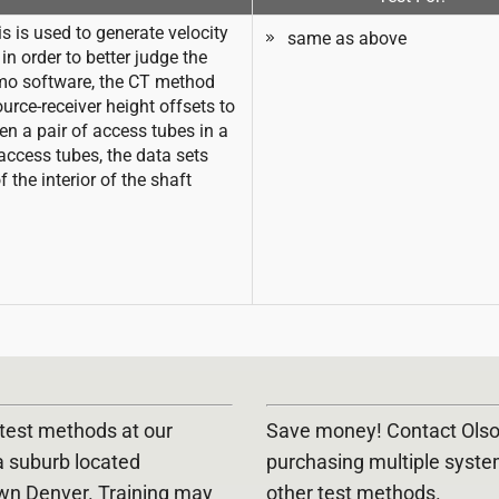
 is used to generate velocity
same as above
n order to better judge the
omo software, the CT method
urce-receiver height offsets to
en a pair of access tubes in a
access tubes, the data sets
the interior of the shaft
E test methods at our
Save money! Contact Olson
a suburb located
purchasing multiple syst
wn Denver. Training may
other test methods.