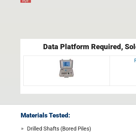
Data Platform Required, Sol
Materials Tested:
Drilled Shafts (Bored Piles)