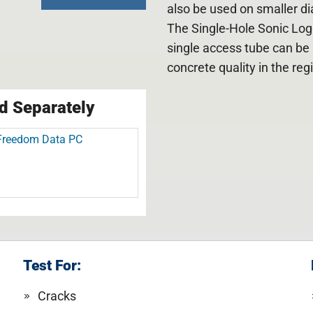
also be used on smaller dia
The Single-Hole Sonic Log
single access tube can be 
concrete quality in the re
d Separately
Freedom Data PC
Test For:
Cracks