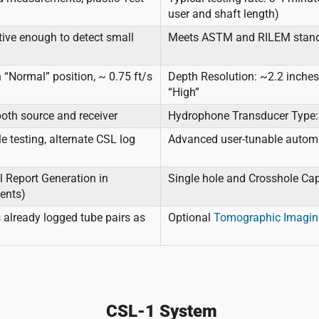
user and shaft length)
tive enough to detect small
Meets ASTM and RILEM stan
 “Normal” position, ~ 0.75 ft/s
Depth Resolution: ~2.2 inches 
“High”
oth source and receiver
Hydrophone Transducer Type: 
e testing, alternate CSL log
Advanced user-tunable automati
 Report Generation in
Single hole and Crosshole Ca
ments)
 already logged tube pairs as
Optional
Tomographic Imagin
CSL-1 System