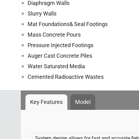
Diaphragm Walls
Slurry Walls
Mat Foundations& Seal Footings
Mass Concrete Pours
Pressure Injected Footings
Auger Cast Concrete Piles
Water Saturated Media
Cemented Radioactive Wastes
Key Features
Model
System design allows for fast and accurate fie