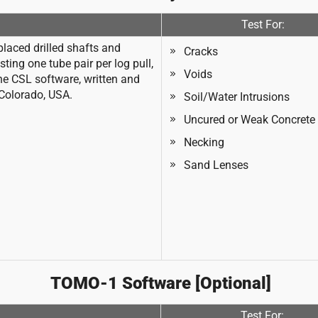
Test For:
laced drilled shafts and
Cracks
ing one tube pair per log pull,
Voids
he CSL software, written and
 Colorado, USA.
Soil/Water Intrusions
Uncured or Weak Concrete
Necking
Sand Lenses
TOMO-1 Software [Optional]
Test For: