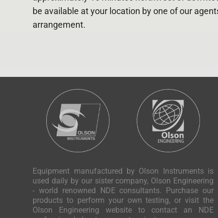
be available at your location by one of our agen
arrangement.
Equipment manufactured by Olson Instruments is
used daily by our sister company, Olson Engineering
- world renowned NDE consultants. Purchase our
products to perform your own testing, or visit the
Olson Engineering website to contact an NDE