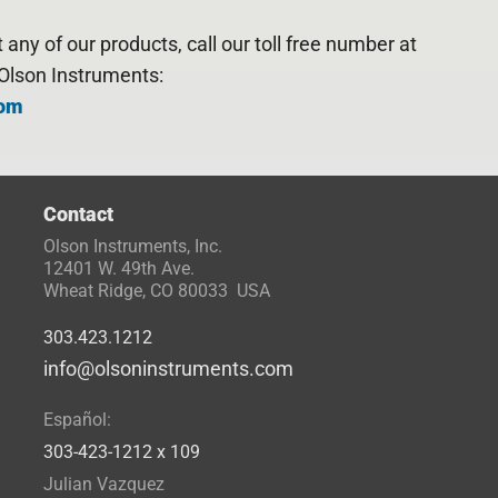
any of our products, call our toll free number at
Olson Instruments:
com
Contact
Olson Instruments, Inc.
12401 W. 49th Ave.
Wheat Ridge, CO 80033 USA
303.423.1212
info@olsoninstruments.com
Español:
303-423-1212 x 109
Julian Vazquez