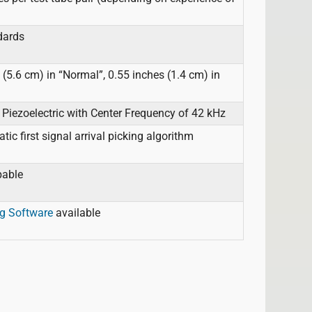
dards
(5.6 cm) in “Normal”, 0.55 inches (1.4 cm) in
Piezoelectric with Center Frequency of 42 kHz
c first signal arrival picking algorithm
pable
g Software
available