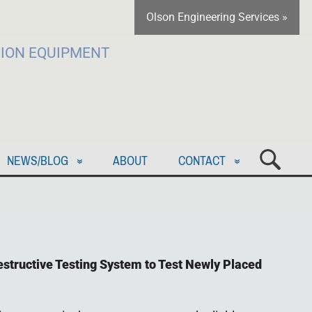
Olson Engineering Services »
TION EQUIPMENT
NEWS/BLOG
ABOUT
CONTACT
estructive Testing System to Test Newly Placed