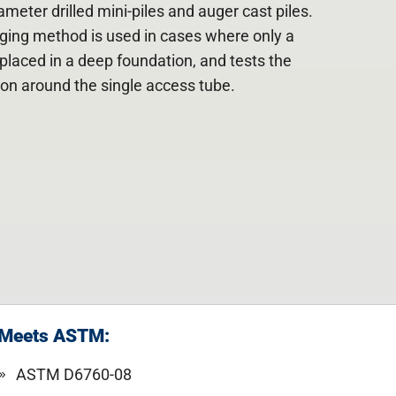
meter drilled mini-piles and auger cast piles.
ging method is used in cases where only a
placed in a deep foundation, and tests the
gion around the single access tube.
Meets ASTM:
ASTM D6760-08