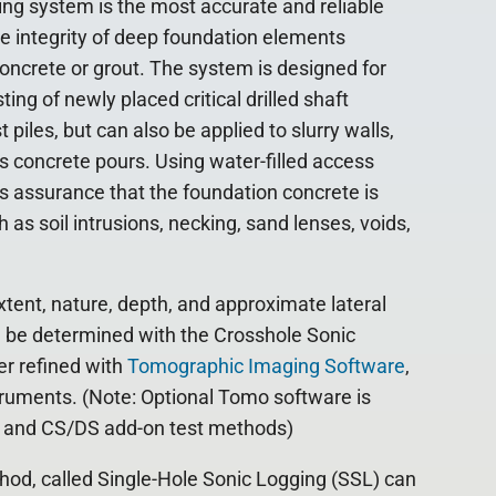
ng system is the most accurate and reliable
e integrity of deep foundation elements
oncrete or grout. The system is designed for
ing of newly placed critical drilled shaft
piles, but can also be applied to slurry walls,
 concrete pours. Using water-filled access
s assurance that the foundation concrete is
as soil intrusions, necking, sand lenses, voids,
xtent, nature, depth, and approximate lateral
n be determined with the Crosshole Sonic
r refined with
Tomographic Imaging Software
,
truments. (Note: Optional Tomo software is
V, and CS/DS add-on test methods)
hod, called Single-Hole Sonic Logging (SSL) can