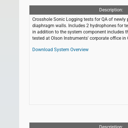
Description:
Crosshole Sonic Logging tests for QA of newly p
diaphragm walls. Includes 2 hydrophones for test
in addition to the system component includes t
tested at Olson Instruments' corporate office in
Download System Overview
Description: