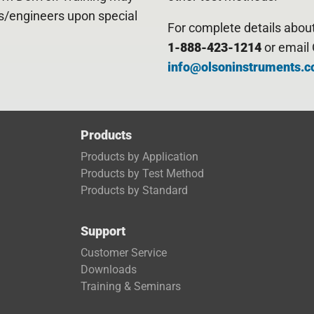
ts/engineers upon special
For complete details about 
1-888-423-1214
or email 
info@olsoninstruments.
Products
Products by Application
Products by Test Method
Products by Standard
Support
Customer Service
Downloads
Trai
ning & Seminars