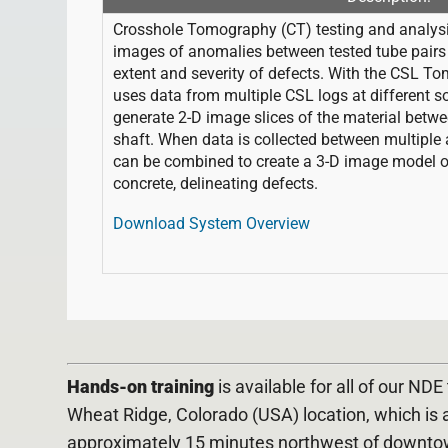
Crosshole Tomography (CT) testing and analysis
images of anomalies between tested tube pairs i
extent and severity of defects. With the CSL T
uses data from multiple CSL logs at different so
generate 2-D image slices of the material betwe
shaft. When data is collected between multiple 
can be combined to create a 3-D image model of 
concrete, delineating defects.
Download System Overview
Hands-on training
is available for all of our ND
Wheat Ridge, Colorado (USA) location, which is 
approximately 15 minutes northwest of downto