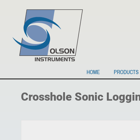
HOME
PRODUCTS
Crosshole Sonic Loggi