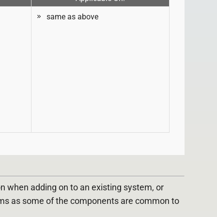
same as above
 when adding on to an existing system, or
ems as some of the components are common to